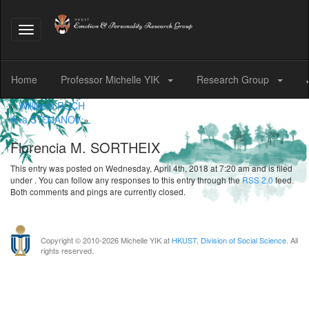
Toggle
navigation
Home
Professor Michelle YIK
Research Group
«
Willibald RUCH
Ana STOJANOV
»
Florencia M. SORTHEIX
This entry was posted on Wednesday, April 4th, 2018 at 7:20 am and is filed
under . You can follow any responses to this entry through the
RSS 2.0
feed.
Both comments and pings are currently closed.
Copyright © 2010-
2026 Michelle YIK at
HKUST
,
Division of Social Science
. All
rights reserved.