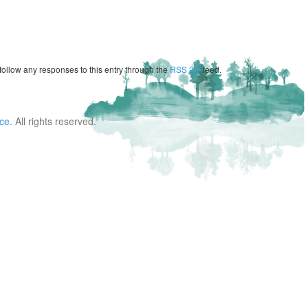
follow any responses to this entry through the
RSS 2.0
feed.
nce
. All rights reserved.