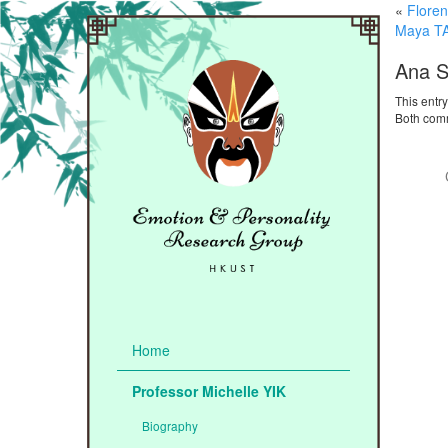
«
Flore
Maya T
Ana 
This entr
Both comm
Home
Professor Michelle YIK
Biography