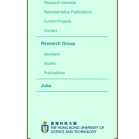
Research Interests
Representative Publications
Current Projects
Contact
Research Group
Members
Alumni
Publications
Jobs