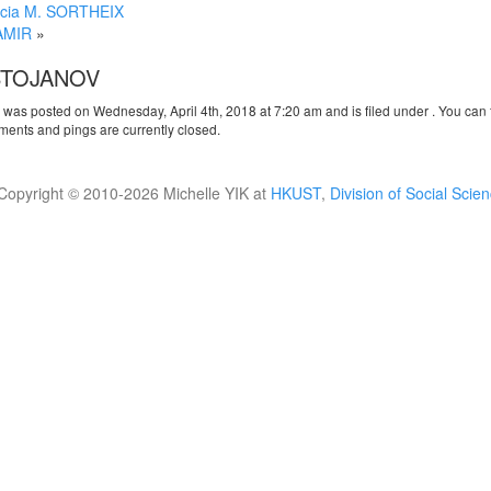
ncia M. SORTHEIX
AMIR
»
STOJANOV
y was posted on Wednesday, April 4th, 2018 at 7:20 am and is filed under . You can 
ents and pings are currently closed.
Copyright © 2010-
2026 Michelle YIK at
HKUST
,
Division of Social Scie