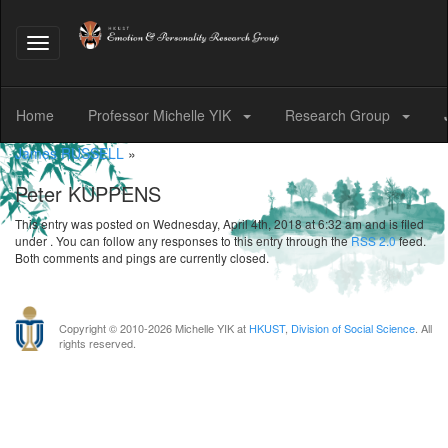
Toggle
navigation
Home
Professor Michelle YIK
Research Group
James RUSSELL
»
Peter KUPPENS
This entry was posted on Wednesday, April 4th, 2018 at 6:32 am and is filed
under . You can follow any responses to this entry through the
RSS 2.0
feed.
Both comments and pings are currently closed.
Copyright © 2010-
2026 Michelle YIK at
HKUST
,
Division of Social Science
. All
rights reserved.