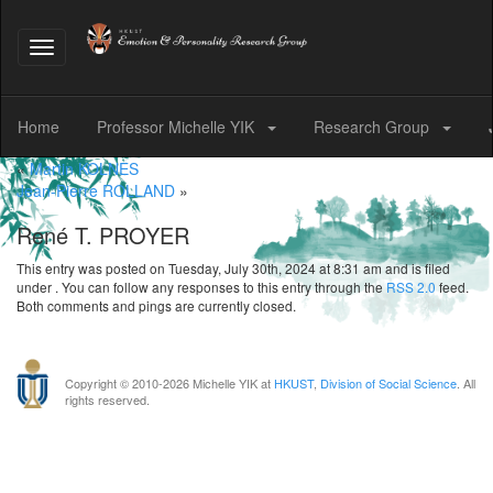
Toggle
navigation
Home
Professor Michelle YIK
Research Group
«
Martin KOLNES
Jean-Pierre ROLLAND
»
René T. PROYER
This entry was posted on Tuesday, July 30th, 2024 at 8:31 am and is filed
under . You can follow any responses to this entry through the
RSS 2.0
feed.
Both comments and pings are currently closed.
Copyright © 2010-
2026 Michelle YIK at
HKUST
,
Division of Social Science
. All
rights reserved.