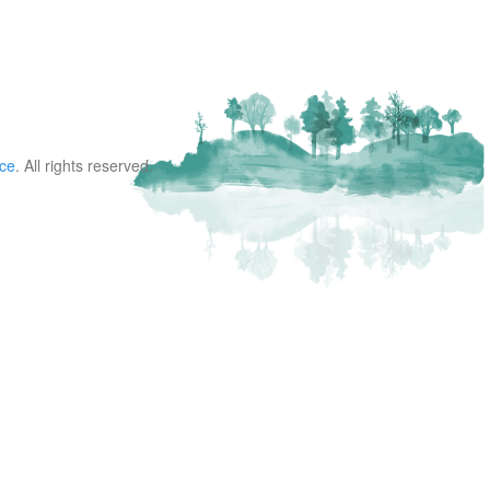
nce
. All rights reserved.