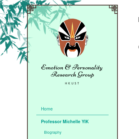
Home
Professor Michelle YIK
Biography