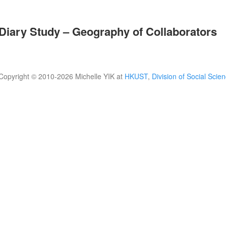
Diary Study – Geography of Collaborators
Copyright © 2010-
2026 Michelle YIK at
HKUST
,
Division of Social Scie