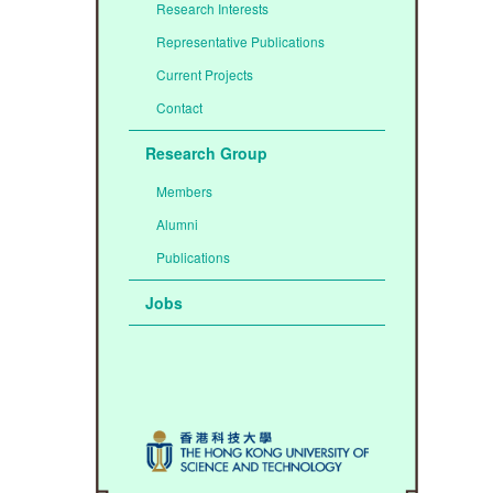
Research Interests
Representative Publications
Current Projects
Contact
Research Group
Members
Alumni
Publications
Jobs